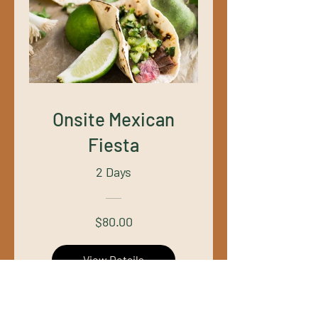
Onsite Mexican
Fiesta
2 Days
$80.00
View Details