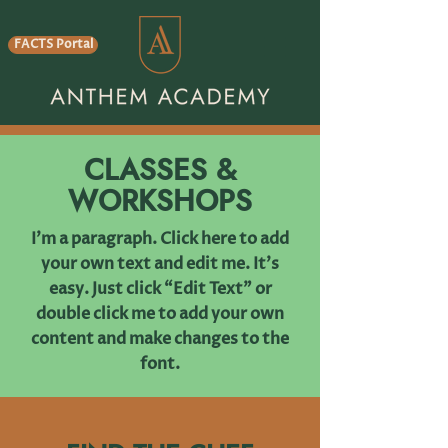
FACTS Portal
CLASSES &
WORKSHOPS
I'm a paragraph. Click here to add
your own text and edit me. It’s
easy. Just click “Edit Text” or
double click me to add your own
content and make changes to the
font.