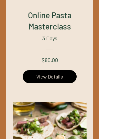
Online Pasta
Masterclass
3 Days
$80.00
View Details