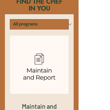
FIND THE CHEF
IN YOU
Maintain and