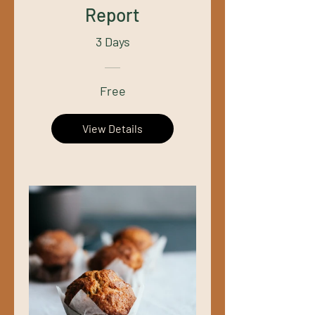
Report
3 Days
Free
View Details