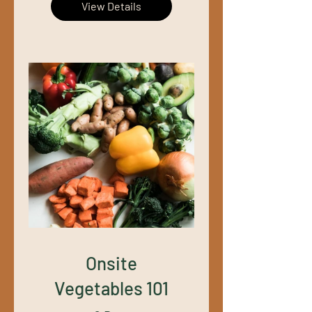
View Details
Onsite
Vegetables 101