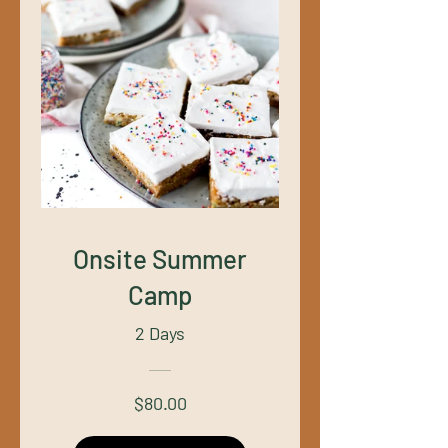
Onsite Summer
Camp
2 Days
$80.00