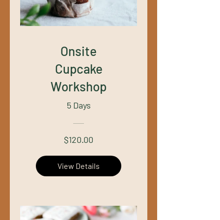
Onsite
Cupcake
Workshop
5 Days
$120.00
View Details