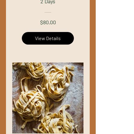
2 Days
$80.00
View Details